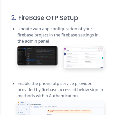
2.
FireBase OTP Setup
Update web app configuration of your
firebase project in the firebase settings in
the admin panel
Enable the phone otp service provider
provided by firebase accessed below sign-in
methods within Authentication