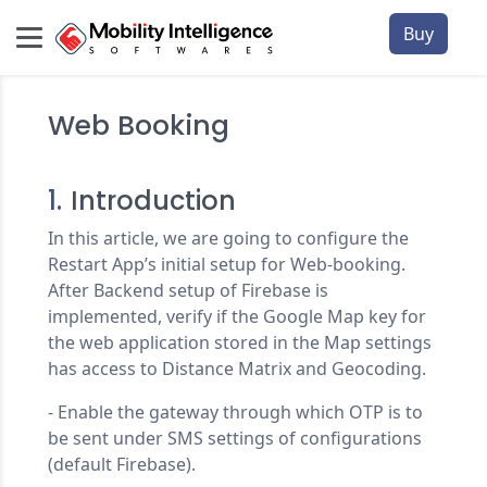
Buy
Web Booking
1.
Introduction
In this article, we are going to configure the
Restart App’s initial setup for Web-booking.
After Backend setup of Firebase is
implemented, verify if the Google Map key for
the web application stored in the Map settings
has access to Distance Matrix and Geocoding.
- Enable the gateway through which OTP is to
be sent under SMS settings of configurations
(default Firebase).