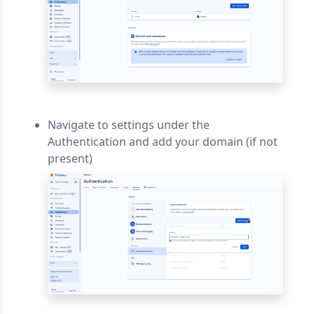
Navigate to settings under the
Authentication and add your domain (if not
present)